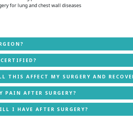
ery for lung and chest wall diseases
URGEON?
CERTIFIED?
LL THIS AFFECT MY SURGERY AND RECOVE
Y PAIN AFTER SURGERY?
LL I HAVE AFTER SURGERY?