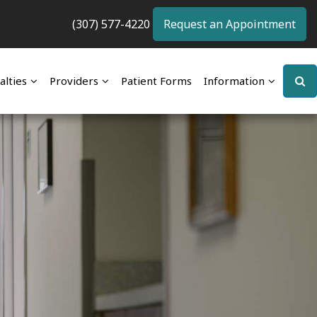
(307) 577-4220
Request an Appointment
alties
Providers
Patient Forms
Information