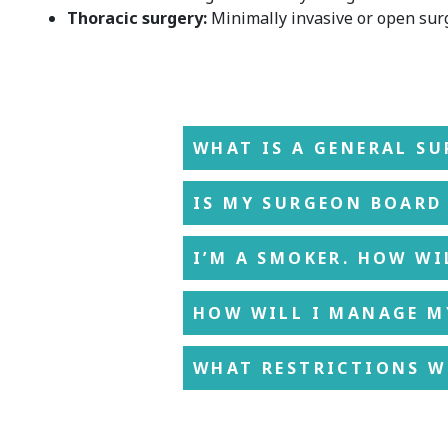
Thoracic surgery:
Minimally invasive or open surg
WHAT IS A GENERAL S
IS MY SURGEON BOARD 
I’M A SMOKER. HOW WI
HOW WILL I MANAGE M
WHAT RESTRICTIONS WI