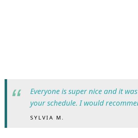
Everyone is super nice and it wa
your schedule. I would recomme
SYLVIA M.