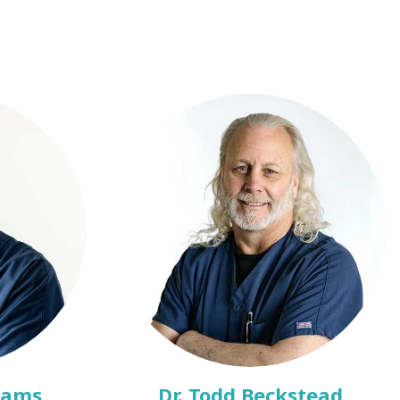
dams
Dr. Todd Beckstead