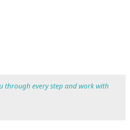
ou through every step and work with