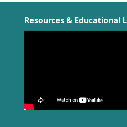
Resources & Educational L