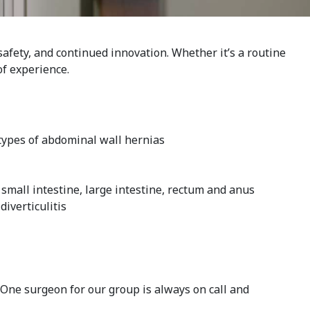
afety, and continued innovation. Whether it’s a routine
of experience.
 types of abdominal wall hernias
 small intestine, large intestine, rectum and anus
diverticulitis
One surgeon for our group is always on call and