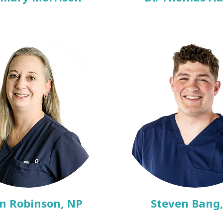
n Robinson, NP
Steven Bang,