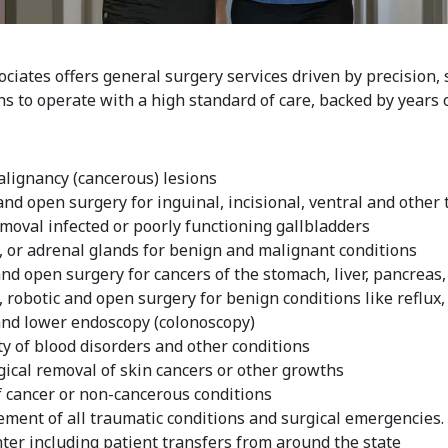
iates offers general surgery services driven by precision, s
s to operate with a high standard of care, backed by years 
lignancy (cancerous) lesions
nd open surgery for inguinal, incisional, ventral and other
oval infected or poorly functioning gallbladders
, or adrenal glands for benign and malignant conditions
nd open surgery for cancers of the stomach, liver, pancreas,
robotic and open surgery for benign conditions like reflux, 
nd lower endoscopy (colonoscopy)
y of blood disorders and other conditions
gical removal of skin cancers or other growths
f cancer or non-cancerous conditions
ent of all traumatic conditions and surgical emergencies. 
er including patient transfers from around the state