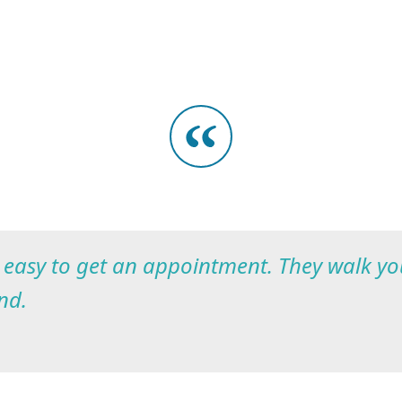
s easy to get an appointment. They walk y
nd.