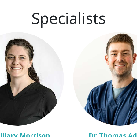
Specialists
Hillary Morrison
Dr. Thomas A