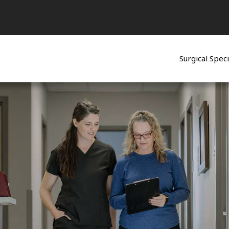
Surgical Speci