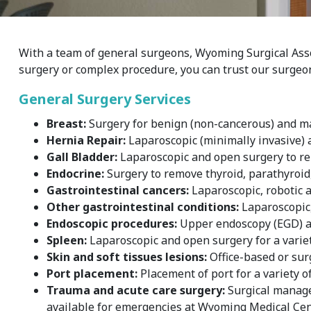
With a team of general surgeons, Wyoming Surgical Assoc
surgery or complex procedure, you can trust our surgeon
General Surgery Services
Breast:
Surgery for benign (non-cancerous) and ma
Hernia Repair:
Laparoscopic (minimally invasive) a
Gall Bladder:
Laparoscopic and open surgery to rem
Endocrine:
Surgery to remove thyroid, parathyroid
Gastrointestinal cancers:
Laparoscopic, robotic a
Other gastrointestinal conditions:
Laparoscopic, 
Endoscopic procedures:
Upper endoscopy (EGD) a
Spleen:
Laparoscopic and open surgery for a variet
Skin and soft tissues lesions:
Office-based or sur
Port placement:
Placement of port for a variety o
Trauma and acute care surgery:
Surgical managem
available for emergencies at Wyoming Medical Cent