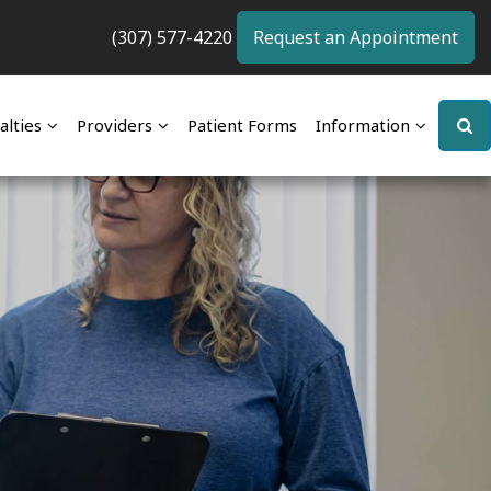
(307) 577-4220
Request an Appointment
alties
Providers
Patient Forms
Information