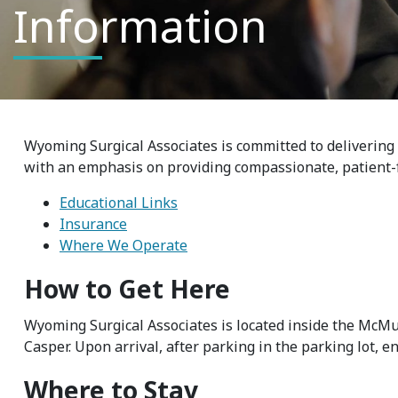
Information
Wyoming Surgical Associates is committed to delivering 
with an emphasis on providing compassionate, patient-
Educational Links
Insurance
Where We Operate
How to Get Here
Wyoming Surgical Associates is located inside the McMu
Casper. Upon arrival, after parking in the parking lot, e
Where to Stay