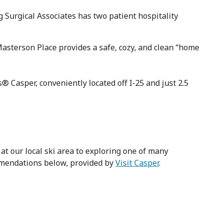
 Surgical Associates has two patient hospitality
Masterson Place provides a safe, cozy, and clean “home
 Casper, conveniently located off I-25 and just 2.5
at our local ski area to exploring one of many
ommendations below, provided by
Visit Casper
.