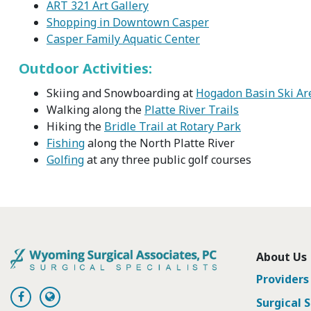
ART 321 Art Gallery
Shopping in Downtown Casper
Casper Family Aquatic Center
Outdoor Activities:
Skiing and Snowboarding at
Hogadon Basin Ski Ar
Walking along the
Platte River Trails
Hiking the
Bridle Trail at Rotary Park
Fishing
along the North Platte River
Golfing
at any three public golf courses
About Us
Providers
Surgical S