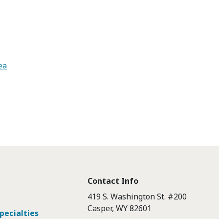
ea
Contact Info
419 S. Washington St. #200
Casper, WY 82601
pecialties