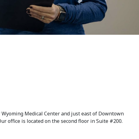
ner Wyoming Medical Center and just east of Downtown
ur office is located on the second floor in Suite #200.