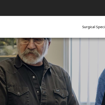
Surgical Speci