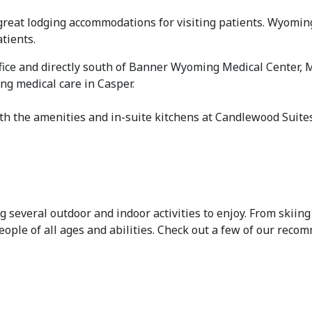
great lodging accommodations for visiting patients. Wyoming
tients.
ffice and directly south of Banner Wyoming Medical Center, 
ng medical care in Casper.
h the amenities and in-suite kitchens at Candlewood Suites®
everal outdoor and indoor activities to enjoy. From skiing 
eople of all ages and abilities. Check out a few of our rec